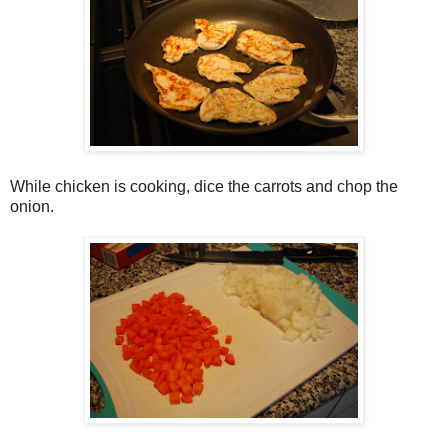
While chicken is cooking, dice the carrots and chop the
onion.