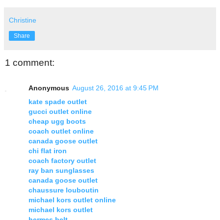
Christine
Share
1 comment:
Anonymous
August 26, 2016 at 9:45 PM
kate spade outlet
gucci outlet online
cheap ugg boots
coach outlet online
canada goose outlet
chi flat iron
coach factory outlet
ray ban sunglasses
canada goose outlet
chaussure louboutin
michael kors outlet online
michael kors outlet
hermes belt