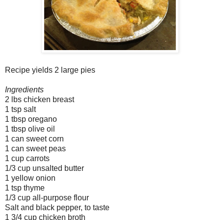
Recipe yields 2 large pies
Ingredients
2 lbs chicken breast
1 tsp salt
1 tbsp oregano
1 tbsp olive oil
1 can sweet corn
1 can sweet peas
1 cup carrots
1/3 cup unsalted butter
1 yellow onion
1 tsp thyme
1/3 cup all-purpose flour
Salt and black pepper, to taste
1 3/4 cup chicken broth