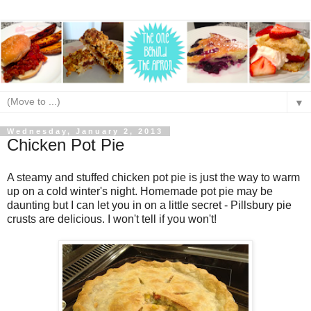
▼
Wednesday, January 2, 2013
Chicken Pot Pie
A steamy and stuffed chicken pot pie is just the way to warm
up on a cold winter's night. Homemade pot pie may be
daunting but I can let you in on a little secret - Pillsbury pie
crusts are delicious. I won't tell if you won't!