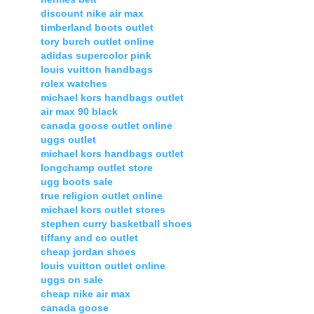
discount nike air max
timberland boots outlet
tory burch outlet online
adidas supercolor pink
louis vuitton handbags
rolex watches
michael kors handbags outlet
air max 90 black
canada goose outlet online
uggs outlet
michael kors handbags outlet
longchamp outlet store
ugg boots sale
true religion outlet online
michael kors outlet stores
stephen curry basketball shoes
tiffany and co outlet
cheap jordan shoes
louis vuitton outlet online
uggs on sale
cheap nike air max
canada goose