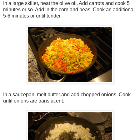
In a large skillet, heat the olive oil. Add carrots and cook 5
minutes or so. Add in the corn and peas. Cook an additional
5-6 minutes or until tender.
In a saucepan, melt butter and add chopped onions. Cook
until onions are translucent.