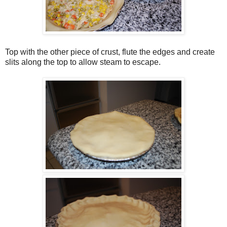
Top with the other piece of crust, flute the edges and create
slits along the top to allow steam to escape.