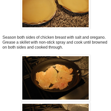
Season both sides of chicken breast with salt and oregano.
Grease a skillet with non-stick spray and cook until browned
on both sides and cooked through.