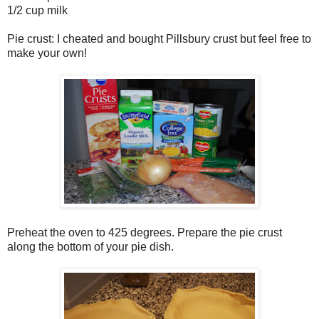
1/2 cup milk
Pie crust: I cheated and bought Pillsbury crust but feel free to
make your own!
Preheat the oven to 425 degrees. Prepare the pie crust
along the bottom of your pie dish.