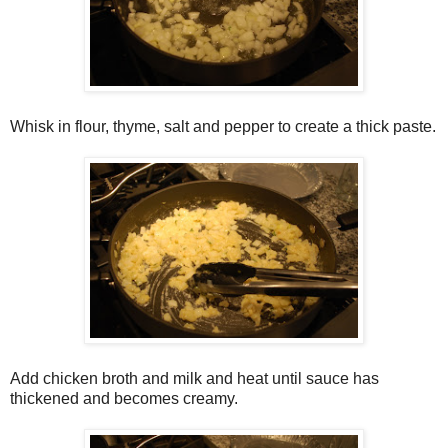
Whisk in flour, thyme, salt and pepper to create a thick paste.
Add chicken broth and milk and heat until sauce has
thickened and becomes creamy.