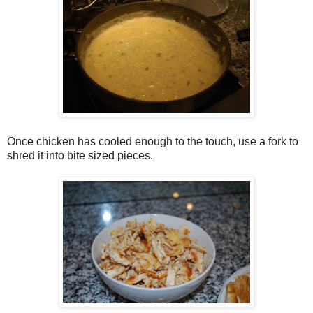
Once chicken has cooled enough to the touch, use a fork to
shred it into bite sized pieces.