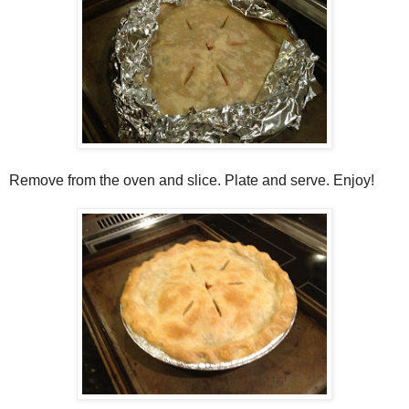
Remove from the oven and slice. Plate and serve. Enjoy!