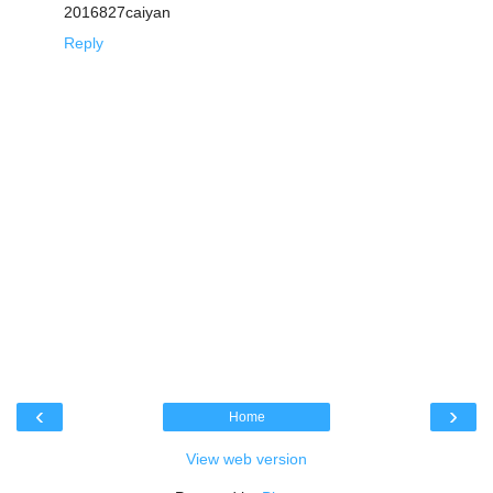
2016827caiyan
Reply
‹
›
Home
View web version