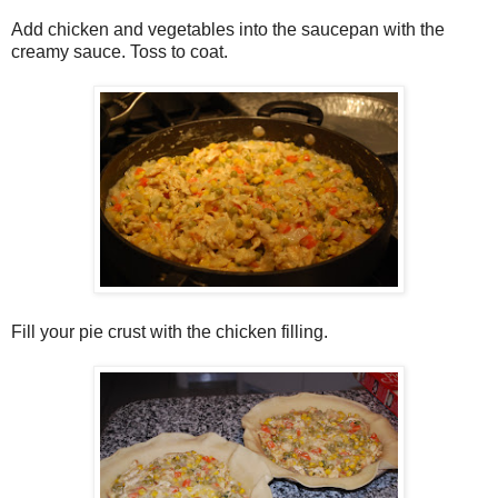
Add chicken and vegetables into the saucepan with the
creamy sauce. Toss to coat.
Fill your pie crust with the chicken filling.