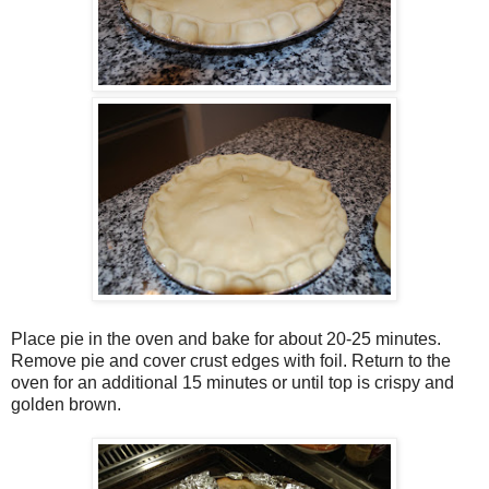
Place pie in the oven and bake for about 20-25 minutes.
Remove pie and cover crust edges with foil. Return to the
oven for an additional 15 minutes or until top is crispy and
golden brown.