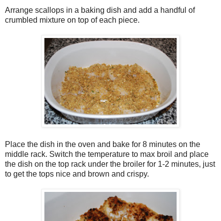
Arrange scallops in a baking dish and add a handful of
crumbled mixture on top of each piece.
Place the dish in the oven and bake for 8 minutes on the
middle rack. Switch the temperature to max broil and place
the dish on the top rack under the broiler for 1-2 minutes, just
to get the tops nice and brown and crispy.