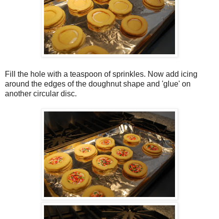
Fill the hole with a teaspoon of sprinkles. Now add icing
around the edges of the doughnut shape and 'glue' on
another circular disc.