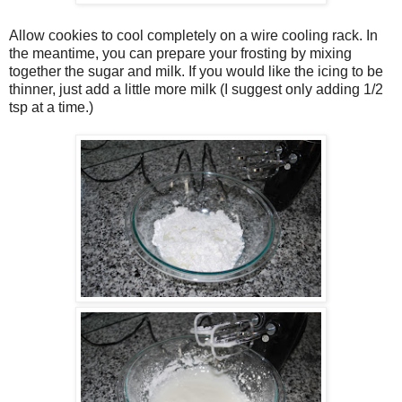
Allow cookies to cool completely on a wire cooling rack. In
the meantime, you can prepare your frosting by mixing
together the sugar and milk. If you would like the icing to be
thinner, just add a little more milk (I suggest only adding 1/2
tsp at a time.)