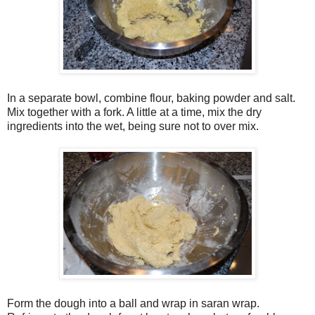
In a separate bowl, combine flour, baking powder and salt.
Mix together with a fork. A little at a time, mix the dry
ingredients into the wet, being sure not to over mix.
Form the dough into a ball and wrap in saran wrap.