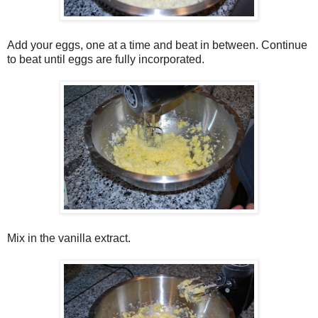
Add your eggs, one at a time and beat in between. Continue
to beat until eggs are fully incorporated.
Mix in the vanilla extract.