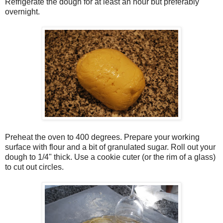
Refrigerate the dough for at least an hour but preferably
overnight.
Preheat the oven to 400 degrees. Prepare your working
surface with flour and a bit of granulated sugar. Roll out your
dough to 1/4" thick. Use a cookie cuter (or the rim of a glass)
to cut out circles.