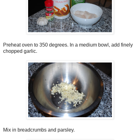
Preheat oven to 350 degrees. In a medium bowl, add finely
chopped garlic.
Mix in breadcrumbs and parsley.