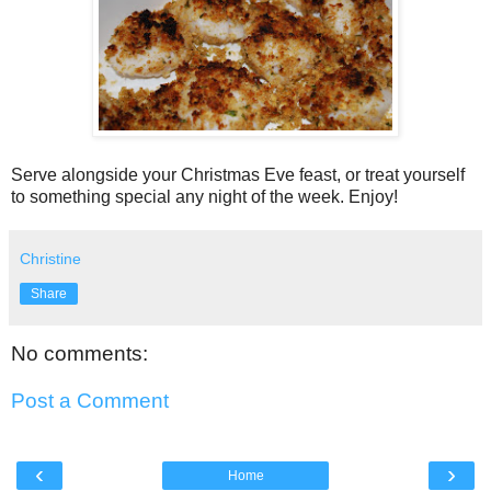
Serve alongside your Christmas Eve feast, or treat yourself
to something special any night of the week. Enjoy!
Christine
Share
No comments:
Post a Comment
‹
›
Home