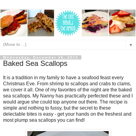
▼
Wednesday, December 26, 2012
Baked Sea Scallops
It is a tradition in my family to have a seafood feast every
Christmas Eve. From shrimp to scallops and crabs to clams,
we cover it all. One of my favorites of the night are the baked
sea scallops. My Nanny has practically perfected these and I
would argue she could top anyone out there. The recipe is
simple and nothing to fussy, but the secret to these
delectable bites is easy - get your hands on the freshest and
most plump sea scallops you can find!