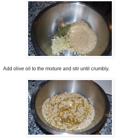
Add olive oil to the mixture and stir until crumbly.