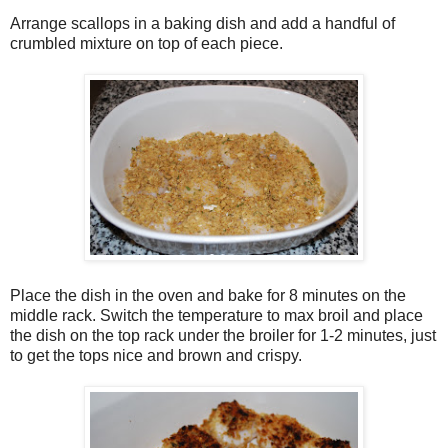
Arrange scallops in a baking dish and add a handful of
crumbled mixture on top of each piece.
Place the dish in the oven and bake for 8 minutes on the
middle rack. Switch the temperature to max broil and place
the dish on the top rack under the broiler for 1-2 minutes, just
to get the tops nice and brown and crispy.