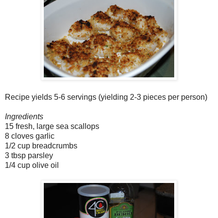
Recipe yields 5-6 servings (yielding 2-3 pieces per person)
Ingredients
15 fresh, large sea scallops
8 cloves garlic
1/2 cup breadcrumbs
3 tbsp parsley
1/4 cup olive oil