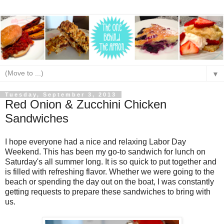
▼
Tuesday, September 3, 2013
Red Onion & Zucchini Chicken
Sandwiches
I hope everyone had a nice and relaxing Labor Day
Weekend. This has been my go-to sandwich for lunch on
Saturday's all summer long. It is so quick to put together and
is filled with refreshing flavor. Whether we were going to the
beach or spending the day out on the boat, I was constantly
getting requests to prepare these sandwiches to bring with
us.