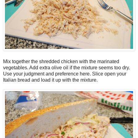
Mix together the shredded chicken with the marinated
vegetables. Add extra olive oil if the mixture seems too dry.
Use your judgment and preference here. Slice open your
Italian bread and load it up with the mixture.