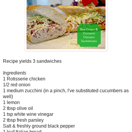
Recipe yields 3 sandwiches
Ingredients
1 Rotisserie chicken
1/2 red onion
1 medium zucchini (in a pinch, I've substituted cucumbers as
well)
1 lemon
2 tbsp olive oil
1 tsp white wine vinegar
2 tbsp fresh parsley
Salt & freshly ground black pepper
1 loaf Italian bread