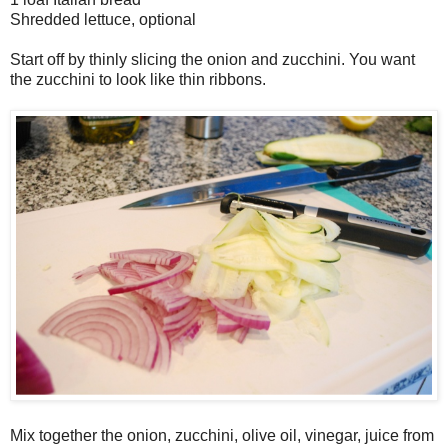
Shredded lettuce, optional
Start off by thinly slicing the onion and zucchini. You want
the zucchini to look like thin ribbons.
Mix together the onion, zucchini, olive oil, vinegar, juice from