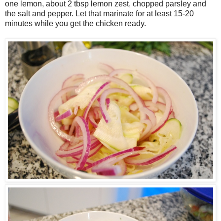
one lemon, about 2 tbsp lemon zest, chopped parsley and
the salt and pepper. Let that marinate for at least 15-20
minutes while you get the chicken ready.