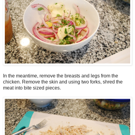
In the meantime, remove the breasts and legs from the
chicken. Remove the skin and using two forks, shred the
meat into bite sized pieces.