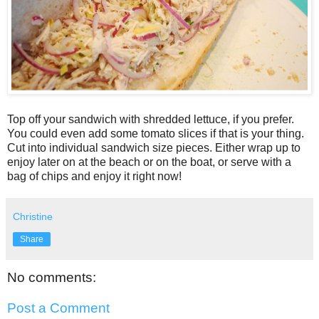
Top off your sandwich with shredded lettuce, if you prefer.
You could even add some tomato slices if that is your thing.
Cut into individual sandwich size pieces. Either wrap up to
enjoy later on at the beach or on the boat, or serve with a
bag of chips and enjoy it right now!
Christine
Share
No comments:
Post a Comment