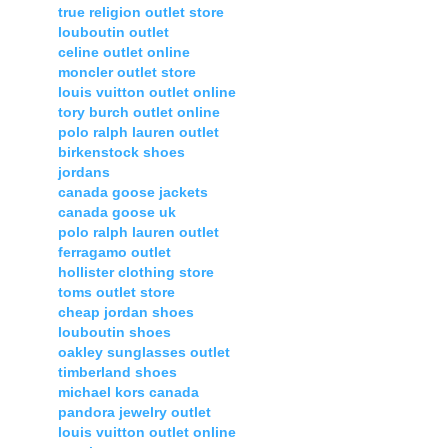
true religion outlet store
louboutin outlet
celine outlet online
moncler outlet store
louis vuitton outlet online
tory burch outlet online
polo ralph lauren outlet
birkenstock shoes
jordans
canada goose jackets
canada goose uk
polo ralph lauren outlet
ferragamo outlet
hollister clothing store
toms outlet store
cheap jordan shoes
louboutin shoes
oakley sunglasses outlet
timberland shoes
michael kors canada
pandora jewelry outlet
louis vuitton outlet online