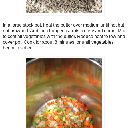
In a large stock pot, heat the butter over medium until hot but
not browned. Add the chopped carrots, celery and onion. Mix
to coat all vegetables with the butter. Reduce heat to low and
cover pot. Cook for about 8 minutes, or until vegetables
begin to soften.