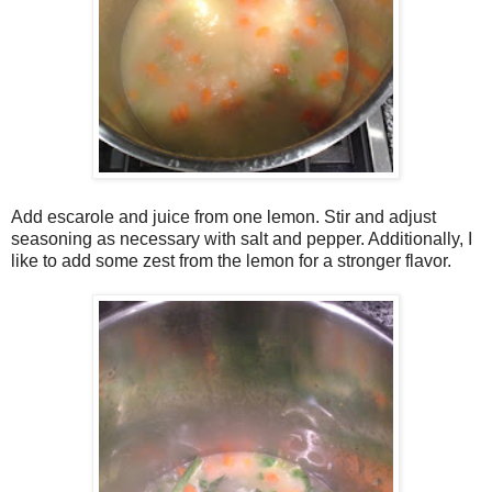
Add escarole and juice from one lemon. Stir and adjust
seasoning as necessary with salt and pepper. Additionally, I
like to add some zest from the lemon for a stronger flavor.