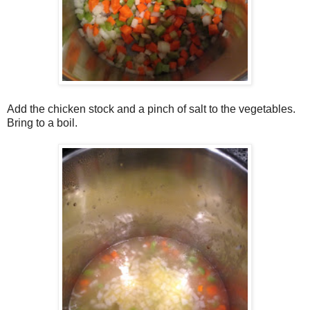
Add the chicken stock and a pinch of salt to the vegetables.
Bring to a boil.