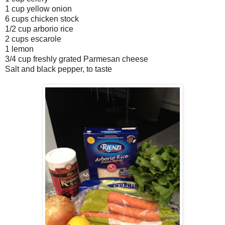
1 cup yellow onion
6 cups chicken stock
1/2 cup arborio rice
2 cups escarole
1 lemon
3/4 cup freshly grated Parmesan cheese
Salt and black pepper, to taste