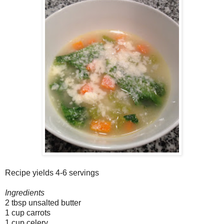
Recipe yields 4-6 servings
Ingredients
2 tbsp unsalted butter
1 cup carrots
1 cup celery