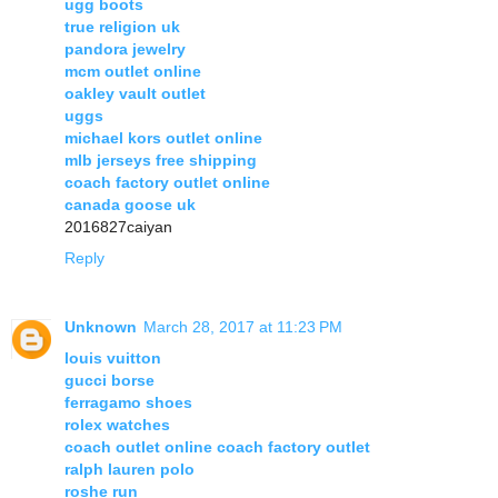
ugg boots
true religion uk
pandora jewelry
mcm outlet online
oakley vault outlet
uggs
michael kors outlet online
mlb jerseys free shipping
coach factory outlet online
canada goose uk
2016827caiyan
Reply
Unknown
March 28, 2017 at 11:23 PM
louis vuitton
gucci borse
ferragamo shoes
rolex watches
coach outlet online coach factory outlet
ralph lauren polo
roshe run