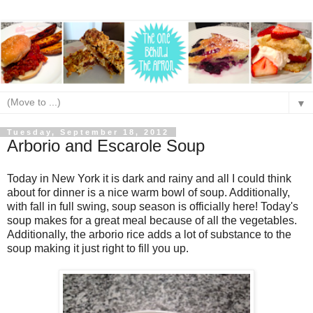
▼
Tuesday, September 18, 2012
Arborio and Escarole Soup
Today in New York it is dark and rainy and all I could think
about for dinner is a nice warm bowl of soup. Additionally,
with fall in full swing, soup season is officially here! Today's
soup makes for a great meal because of all the vegetables.
Additionally, the arborio rice adds a lot of substance to the
soup making it just right to fill you up.