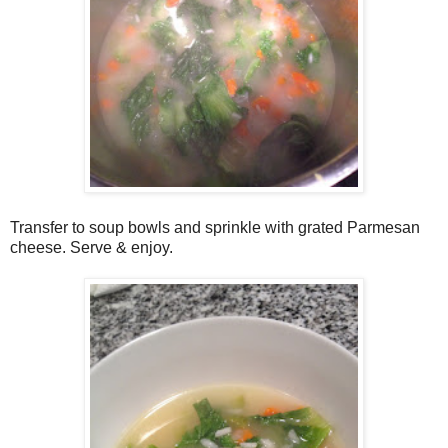
Transfer to soup bowls and sprinkle with grated Parmesan
cheese. Serve & enjoy.