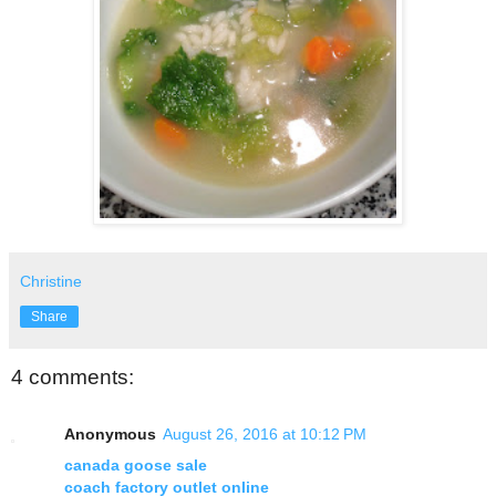
Christine
Share
4 comments:
Anonymous
August 26, 2016 at 10:12 PM
canada goose sale
coach factory outlet online