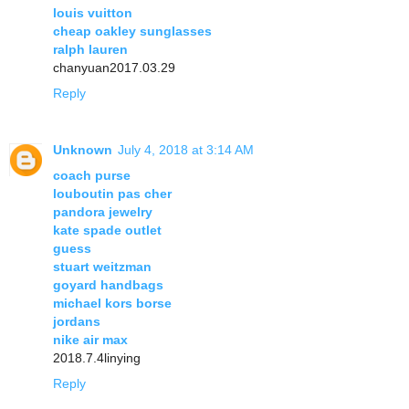
louis vuitton
cheap oakley sunglasses
ralph lauren
chanyuan2017.03.29
Reply
Unknown
July 4, 2018 at 3:14 AM
coach purse
louboutin pas cher
pandora jewelry
kate spade outlet
guess
stuart weitzman
goyard handbags
michael kors borse
jordans
nike air max
2018.7.4linying
Reply