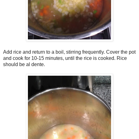
Add rice and return to a boil, stirring frequently. Cover the pot
and cook for 10-15 minutes, until the rice is cooked. Rice
should be al dente.