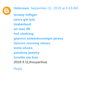
Unknown
September 11, 2018 at 4:43 AM
tommy hilfiger
asics gel lyte
timberland
air max 90
huf clothing
giannis antetokounmpo jersey
mizuno running shoes
toms shoes
pandora jewelry
lunette ray ban
2018.9.11zhouyanhua
Reply