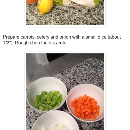
Prepare carrots, celery and onion with a small dice (about
1/2"). Rough chop the escarole.