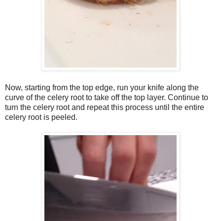
Now, starting from the top edge, run your knife along the
curve of the celery root to take off the top layer. Continue to
turn the celery root and repeat this process until the entire
celery root is peeled.