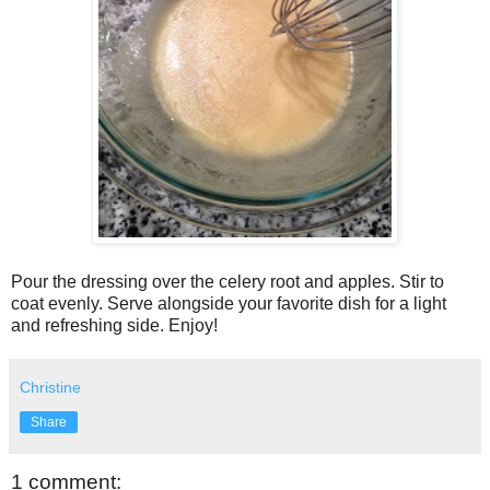
Pour the dressing over the celery root and apples. Stir to
coat evenly. Serve alongside your favorite dish for a light
and refreshing side. Enjoy!
Christine
Share
1 comment: