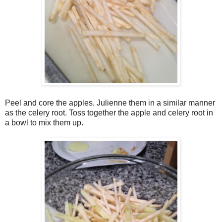
Peel and core the apples. Julienne them in a similar manner
as the celery root. Toss together the apple and celery root in
a bowl to mix them up.