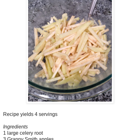
Recipe yields 4 servings
Ingredients
1 large celery root
3 Granny Smith apples