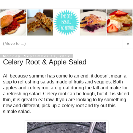
▼
Monday, September 17, 2012
Celery Root & Apple Salad
All because summer has come to an end, it doesn't mean a
stop to refreshing salads made of fruits and veggies. Both
apples and celery root are great during the fall and make for
a refreshing salad. Celery root can be tough, but if it is sliced
thin, it is great to eat raw. If you are looking to try something
new and different, pick up a celery root and try out this
simple salad.