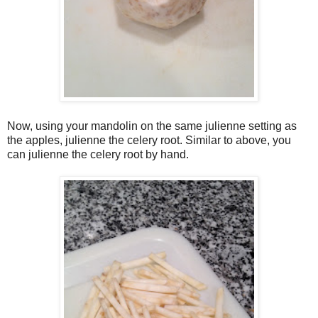
Now, using your mandolin on the same julienne setting as
the apples, julienne the celery root. Similar to above, you
can julienne the celery root by hand.