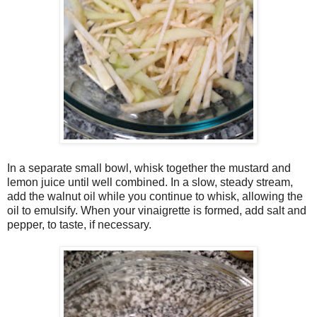
In a separate small bowl, whisk together the mustard and
lemon juice until well combined. In a slow, steady stream,
add the walnut oil while you continue to whisk, allowing the
oil to emulsify. When your vinaigrette is formed, add salt and
pepper, to taste, if necessary.