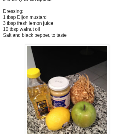
Dressing:
1 tbsp Dijon mustard
3 tbsp fresh lemon juice
10 tbsp walnut oil
Salt and black pepper, to taste