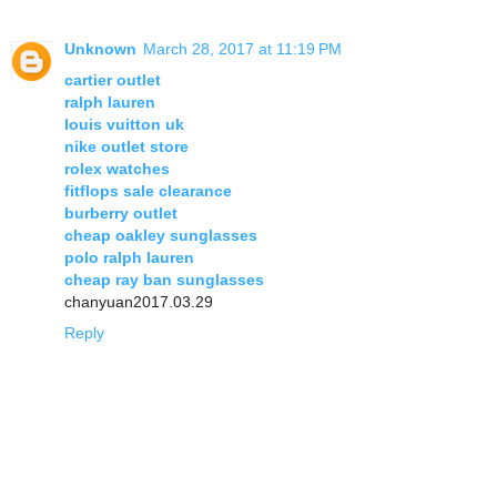
Unknown
March 28, 2017 at 11:19 PM
cartier outlet
ralph lauren
louis vuitton uk
nike outlet store
rolex watches
fitflops sale clearance
burberry outlet
cheap oakley sunglasses
polo ralph lauren
cheap ray ban sunglasses
chanyuan2017.03.29
Reply