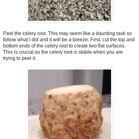
Peel the celery root. This may seem like a daunting task so
follow what I did and it will be a breeze. First, cut the top and
bottom ends of the celery root to create two flat surfaces.
This is crucial so the celery root is stable when you are
trying to peel it.