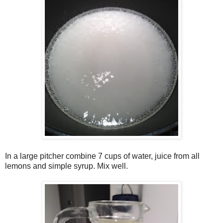
In a large pitcher combine 7 cups of water, juice from all
lemons and simple syrup. Mix well.