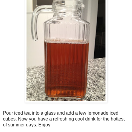
Pour iced tea into a glass and add a few lemonade iced
cubes. Now you have a refreshing cool drink for the hottest
of summer days. Enjoy!