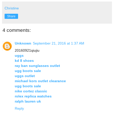
Christine
Share
4 comments:
Unknown
September 21, 2016 at 1:37 AM
20160921qiujiu
uggs
kd 8 shoes
ray ban sunglasses outlet
ugg boots sale
uggs outlet
michael kors outlet clearance
ugg boots sale
nike cortez classic
rolex replica watches
ralph lauren uk
Reply