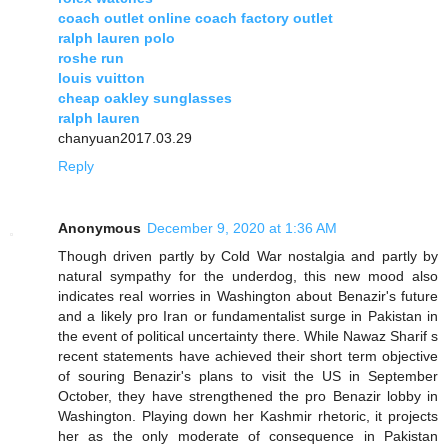
coach outlet online coach factory outlet
ralph lauren polo
roshe run
louis vuitton
cheap oakley sunglasses
ralph lauren
chanyuan2017.03.29
Reply
Anonymous
December 9, 2020 at 1:36 AM
Though driven partly by Cold War nostalgia and partly by
natural sympathy for the underdog, this new mood also
indicates real worries in Washington about Benazir's future
and a likely pro Iran or fundamentalist surge in Pakistan in
the event of political uncertainty there. While Nawaz Sharif s
recent statements have achieved their short term objective
of souring Benazir's plans to visit the US in September
October, they have strengthened the pro Benazir lobby in
Washington. Playing down her Kashmir rhetoric, it projects
her as the only moderate of consequence in Pakistan