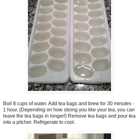
Boil 8 cups of water. Add tea bags and brew for 30 minutes -
1 hour. (Depending on how strong you like your tea, you can
leave the tea bags in longer!) Remove tea bags and pour tea
into a pitcher. Refrigerate to cool.