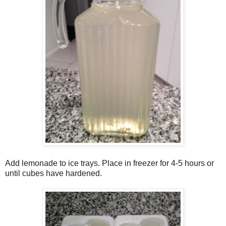
Add lemonade to ice trays. Place in freezer for 4-5 hours or
until cubes have hardened.