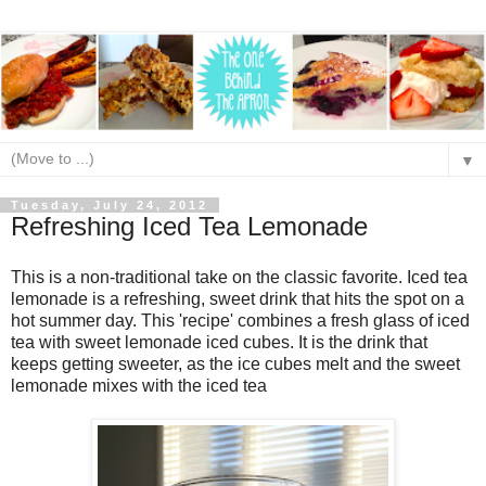
▼
Tuesday, July 24, 2012
Refreshing Iced Tea Lemonade
This is a non-traditional take on the classic favorite. Iced tea
lemonade is a refreshing, sweet drink that hits the spot on a
hot summer day. This 'recipe' combines a fresh glass of iced
tea with sweet lemonade iced cubes. It is the drink that
keeps getting sweeter, as the ice cubes melt and the sweet
lemonade mixes with the iced tea