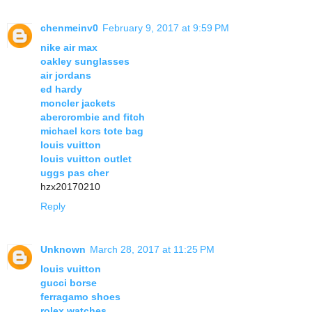
chenmeinv0
February 9, 2017 at 9:59 PM
nike air max
oakley sunglasses
air jordans
ed hardy
moncler jackets
abercrombie and fitch
michael kors tote bag
louis vuitton
louis vuitton outlet
uggs pas cher
hzx20170210
Reply
Unknown
March 28, 2017 at 11:25 PM
louis vuitton
gucci borse
ferragamo shoes
rolex watches