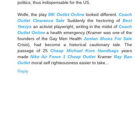
politics, thus indispensable for the US.
Wolfe, the play
MK Outlet Online
looked different.
Coach
Outlet Clearance Sale
Suddenly the hectoring of
Best
Yeezys
an activist playwright, writing in the midst of
Coach
Outlet Online
a health emergency (Kramer was one of the
founders of the Gay Men Health
Jordan Shoes For Sale
Crisis), had become a historical cautionary tale. The
passage of 25
Cheap Michael Kors Handbags
years
made
Nike Air Force 1 Cheap Outlet
Kramer
Ray Ban
Outlet
moral self righteousness easier to take...
Reply