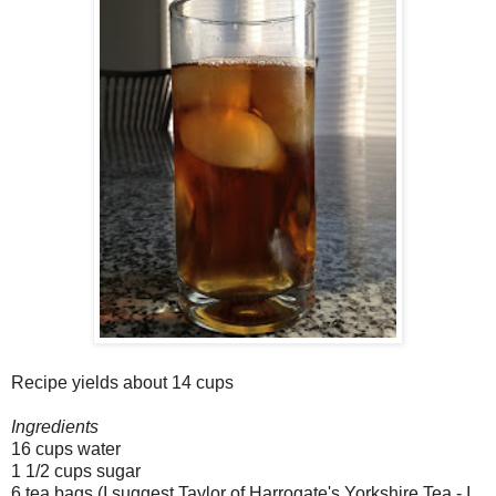
Recipe yields about 14 cups
Ingredients
16 cups water
1 1/2 cups sugar
6 tea bags (I suggest Taylor of Harrogate's Yorkshire Tea - I