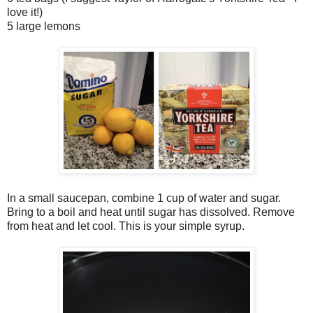
love it!)
5 large lemons
In a small saucepan, combine 1 cup of water and sugar.
Bring to a boil and heat until sugar has dissolved. Remove
from heat and let cool. This is your simple syrup.