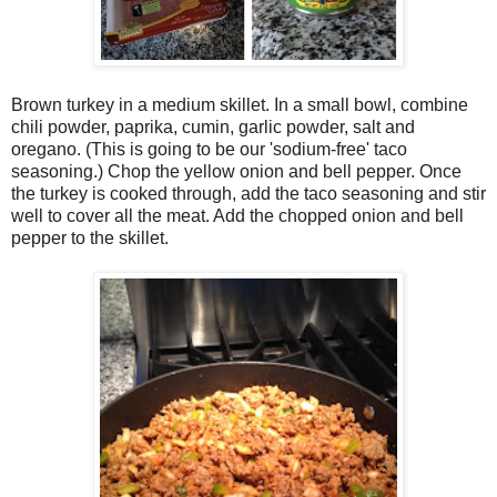
Brown turkey in a medium skillet. In a small bowl, combine
chili powder, paprika, cumin, garlic powder, salt and
oregano. (This is going to be our 'sodium-free' taco
seasoning.) Chop the yellow onion and bell pepper. Once
the turkey is cooked through, add the taco seasoning and stir
well to cover all the meat. Add the chopped onion and bell
pepper to the skillet.