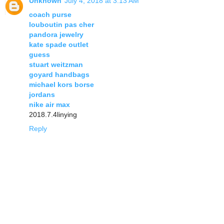
Unknown
July 4, 2018 at 3:13 AM
coach purse
louboutin pas cher
pandora jewelry
kate spade outlet
guess
stuart weitzman
goyard handbags
michael kors borse
jordans
nike air max
2018.7.4linying
Reply