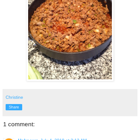
Christine
Share
1 comment: