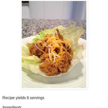
Recipe yields 6 servings
Ingredients