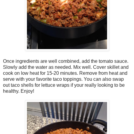
Once ingredients are well combined, add the tomato sauce.
Slowly add the water as needed. Mix well. Cover skillet and
cook on low heat for 15-20 minutes. Remove from heat and
serve with your favorite taco toppings. You can also swap
out taco shells for lettuce wraps if your really looking to be
healthy. Enjoy!