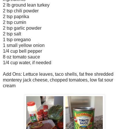
2 lb ground lean turkey
2 tsp chili powder
2 tsp paprika
2 tsp cumin
2 tsp garlic powder
2 tsp salt
1 tsp oregano
1 small yellow onion
1/4 cup bell pepper
8 oz tomato sauce
1/4 cup water, if needed
Add Ons: Lettuce leaves, taco shells, fat free shredded
monterey jack cheese, chopped tomatoes, low fat sour
cream