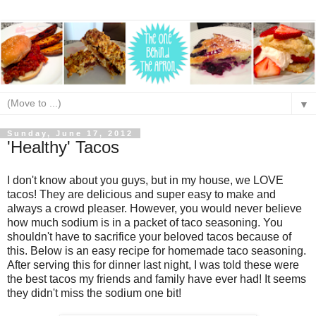
▼
Sunday, June 17, 2012
'Healthy' Tacos
I don't know about you guys, but in my house, we LOVE
tacos! They are delicious and super easy to make and
always a crowd pleaser. However, you would never believe
how much sodium is in a packet of taco seasoning. You
shouldn't have to sacrifice your beloved tacos because of
this. Below is an easy recipe for homemade taco seasoning.
After serving this for dinner last night, I was told these were
the best tacos my friends and family have ever had! It seems
they didn't miss the sodium one bit!